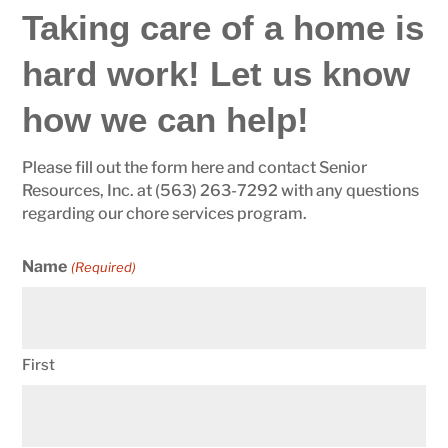
Taking care of a home is
hard work! Let us know
how we can help!
Please fill out the form here and contact Senior
Resources, Inc. at (563) 263-7292 with any questions
regarding our chore services program.
Name
(Required)
First