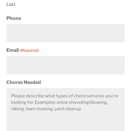
Last
Phone
Email
(Required)
Chores Needed