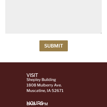
SUBMIT
VISIT
Shepley Building
1808 Mulberry Ave.
Muscatine, IA 52671
HOURS
8AM – 4PM