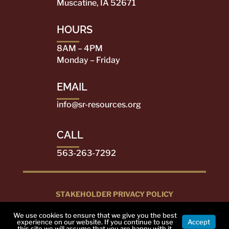
Muscatine, IA 52671
HOURS
8AM – 4PM
Monday – Friday
EMAIL
info@sr-resources.org
CALL
563-263-7292
STAKEHOLDER PRIVACY POLICY
DESIGNED BY
PEARL CITY MEDIA
2022. ALL
We use cookies to ensure that we give you the best
RIGHTS RESERVED
experience on our website. If you continue to use
Accept
this site we will assume that you are happy with it.