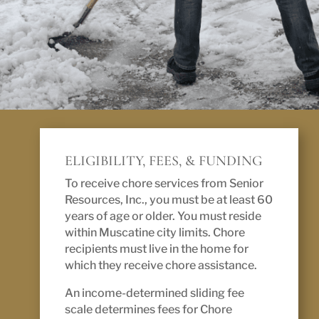
ELIGIBILITY, FEES, & FUNDING
To receive chore services from Senior
Resources, Inc., you must be at least 60
years of age or older. You must reside
within Muscatine city limits. Chore
recipients must live in the home for
which they receive chore assistance.
An income-determined sliding fee
scale determines fees for Chore