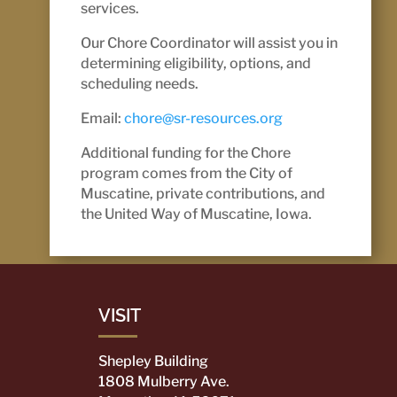
services.
Our Chore Coordinator will assist you in
determining eligibility, options, and
scheduling needs.
Email:
chore@sr-resources.org
Additional funding for the Chore
program comes from the City of
Muscatine, private contributions, and
the United Way of Muscatine, Iowa.
VISIT
Shepley Building
1808 Mulberry Ave.