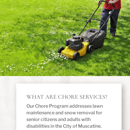
WHAT ARE CHORE SERVICES?
Our Chore Program addresses lawn
maintenance and snow removal for
senior citizens and adults with
disabilities in the City of Muscatine.