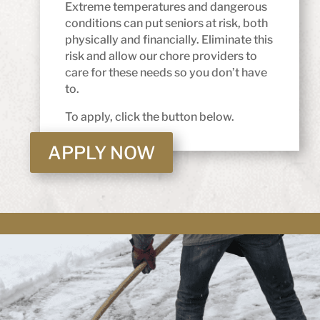
Extreme temperatures and dangerous
conditions can put seniors at risk, both
physically and financially. Eliminate this
risk and allow our chore providers to
care for these needs so you don’t have
to.
To apply, click the button below.
APPLY NOW